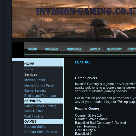
FEATURE
HOME
Home
Services
Game Servers
Invision Panel
Invision Gaming is a game server provider
Game Control Panel
quality solutions to anyone's game server
Game Servers
services at ultimate gaming speeds.
Pricing and Purchase
For details on pricing and performance yo
SERVICES
any of your needs using our
'Pricing'
page
Game Server Hosting
Popular Games
Voice Hosting
Counter Strike 1.6
Web Hosting
Counter Strike Source
GAMES
Battlefield Bad Company 2 Ranked
Team Fortress 2
Counter Strike
Call Of Duty 4
Counter Strike Source
Battlefield 3