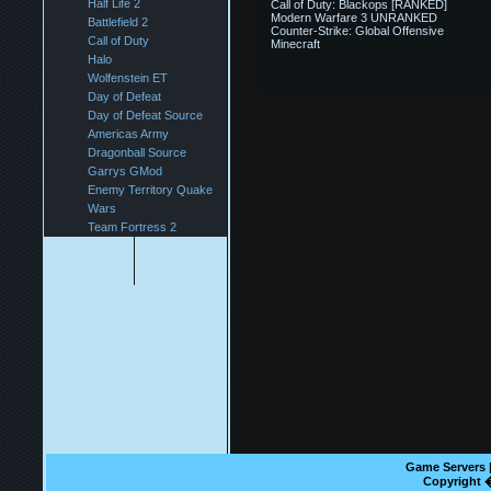
Half Life 2
Call of Duty: Blackops [RANKED]
Modern Warfare 3 UNRANKED
Battlefield 2
Counter-Strike: Global Offensive
Call of Duty
Minecraft
Halo
Wolfenstein ET
Day of Defeat
Day of Defeat Source
Americas Army
Dragonball Source
Garrys GMod
Enemy Territory Quake
Wars
Team Fortress 2
Game Servers | 
Copyright 